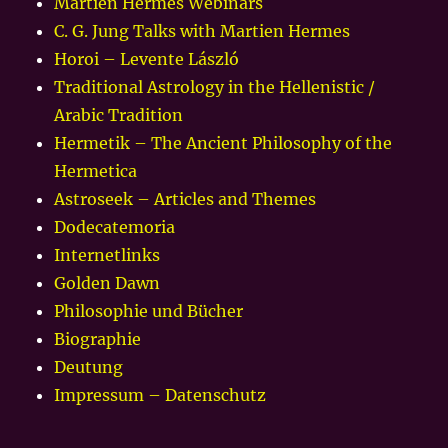
Martien Hermes Webinars
C. G. Jung Talks with Martien Hermes
Horoi – Levente László
Traditional Astrology in the Hellenistic /
Arabic Tradition
Hermetik – The Ancient Philosophy of the
Hermetica
Astroseek – Articles and Themes
Dodecatemoria
Internetlinks
Golden Dawn
Philosophie und Bücher
Biographie
Deutung
Impressum – Datenschutz