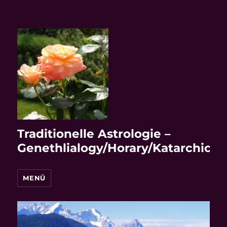
Traditionelle Astrologie –
Genethlialogy/Horary/Katarchic
MENÜ