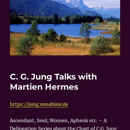
C. G. Jung Talks with
Martien Hermes
https://jung.vonabisw.de
Ascendant, Soul, Women, Aphesis etc. – A
Delineation Series about the Chart of C.G. Jung