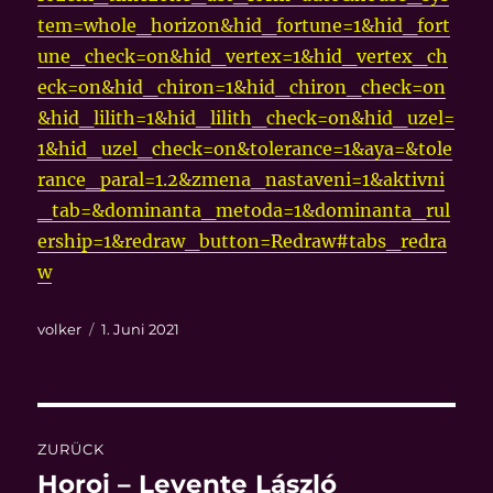
tem=whole_horizon&hid_fortune=1&hid_fort
une_check=on&hid_vertex=1&hid_vertex_ch
eck=on&hid_chiron=1&hid_chiron_check=on
&hid_lilith=1&hid_lilith_check=on&hid_uzel=
1&hid_uzel_check=on&tolerance=1&aya=&tole
rance_paral=1.2&zmena_nastaveni=1&aktivni
_tab=&dominanta_metoda=1&dominanta_rul
ership=1&redraw_button=Redraw#tabs_redra
w
Autor
Veröffentlicht
volker
1. Juni 2021
am
Beitragsnavigation
ZURÜCK
Horoi – Levente László
Vorheriger