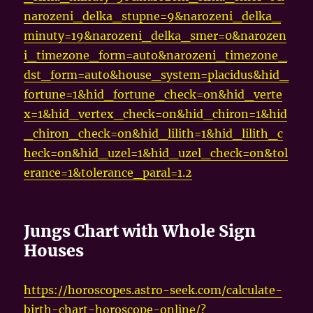
narozeni_delka_stupne=9&narozeni_delka_
minuty=19&narozeni_delka_smer=0&narozen
i_timezone_form=auto&narozeni_timezone_
dst_form=auto&house_system=placidus&hid_
fortune=1&hid_fortune_check=on&hid_verte
x=1&hid_vertex_check=on&hid_chiron=1&hid
_chiron_check=on&hid_lilith=1&hid_lilith_c
heck=on&hid_uzel=1&hid_uzel_check=on&tol
erance=1&tolerance_paral=1.2
Jungs Chart with Whole Sign
Houses
https://horoscopes.astro-seek.com/calculate-
birth-chart-horoscope-online/?