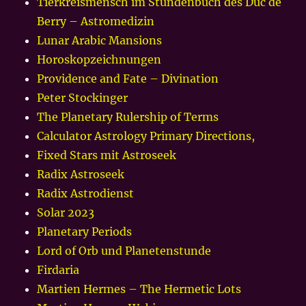
Tierkreismensch im Stundenbuch des Duc de
Berry – Astromedizin
Lunar Arabic Mansions
Horoskopzeichnungen
Providence and Fate – Divination
Peter Stockinger
The Planetary Rulership of Terms
Calculator Astrology Primary Directions,
Fixed Stars mit Astroseek
Radix Astroseek
Radix Astrodienst
Solar 2023
Planetary Periods
Lord of Orb und Planetenstunde
Firdaria
Martien Hermes – The Hermetic Lots