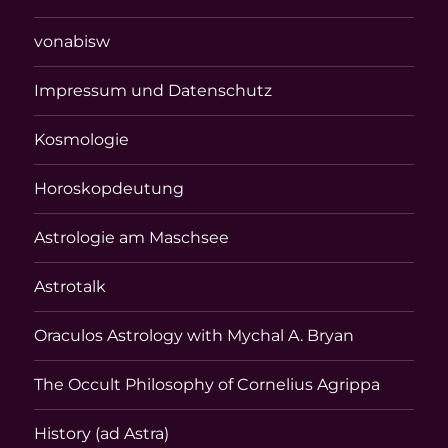
vonabisw
Impressum und Datenschutz
Kosmologie
Horoskopdeutung
Astrologie am Maschsee
Astrotalk
Oraculos Astrology with Mychal A. Bryan
The Occult Philosophy of Cornelius Agrippa
History (ad Astra)