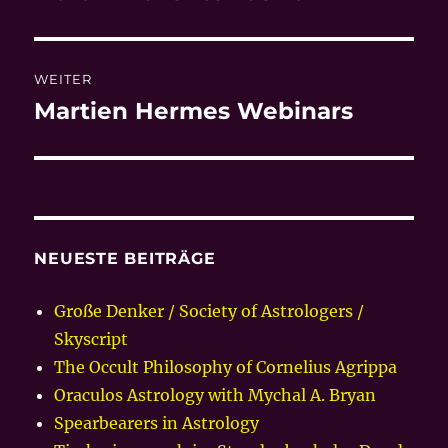
Beitrag:
WEITER
Martien Hermes Webinars
Nächster
Beitrag:
NEUESTE BEITRÄGE
Große Denker / Society of Astrologers /
Skyscript
The Occult Philosophy of Cornelius Agrippa
Oraculos Astrology with Mychal A. Bryan
Spearbearers in Astrology