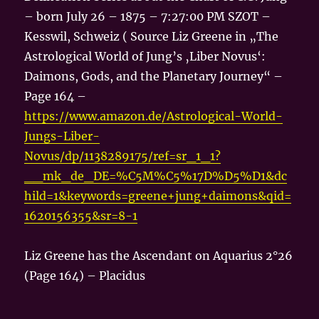
– born July 26 – 1875 – 7:27:00 PM SZOT –
Kesswil, Schweiz ( Source Liz Greene in „The
Astrological World of Jung’s ‚Liber Novus‘:
Daimons, Gods, and the Planetary Journey“ –
Page 164 –
https://www.amazon.de/Astrological-World-
Jungs-Liber-
Novus/dp/1138289175/ref=sr_1_1?
__mk_de_DE=%C5M%C5%17D%D5%D1&dc
hild=1&keywords=greene+jung+daimons&qid=
1620156355&sr=8-1
Liz Greene has the Ascendant on Aquarius 2°26
(Page 164) – Placidus