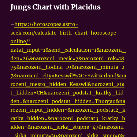
Jungs Chart with Placidus
–
https://horoscopes.astro-
seek.com/calculate-birth-chart-horoscope-
online/?
natal_input=1&send_calculation=1&narozeni_
den=26&narozeni_mesic=7&narozeni_rok=18
75&narozeni_hodina=19&narozeni_minuta=2
7&narozeni_city=Kesswil%2C+Switzerland&na
rozeni_mesto_hidden=Kesswil&narozeni_sta
t_hidden=CH&narozeni_podstat_kratky_hid
den=&narozeni_podstat_hidden=Thurgau&na
rozeni_input_hidden=&narozeni_podstat2_k
ratky_hidden=&narozeni_podstat3_kratky_h
idden=&narozeni_sirka_stupne=47&narozeni
_sirka_minuty=36&narozeni_sirka_smer=0&