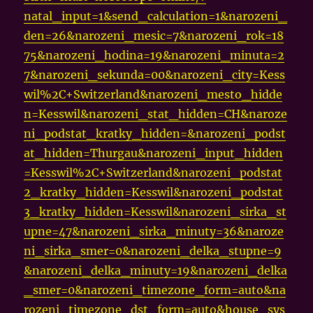
natal_input=1&send_calculation=1&narozeni_
den=26&narozeni_mesic=7&narozeni_rok=18
75&narozeni_hodina=19&narozeni_minuta=2
7&narozeni_sekunda=00&narozeni_city=Kess
wil%2C+Switzerland&narozeni_mesto_hidde
n=Kesswil&narozeni_stat_hidden=CH&naroze
ni_podstat_kratky_hidden=&narozeni_podst
at_hidden=Thurgau&narozeni_input_hidden
=Kesswil%2C+Switzerland&narozeni_podstat
2_kratky_hidden=Kesswil&narozeni_podstat
3_kratky_hidden=Kesswil&narozeni_sirka_st
upne=47&narozeni_sirka_minuty=36&naroze
ni_sirka_smer=0&narozeni_delka_stupne=9
&narozeni_delka_minuty=19&narozeni_delka
_smer=0&narozeni_timezone_form=auto&na
rozeni_timezone_dst_form=auto&house_sys