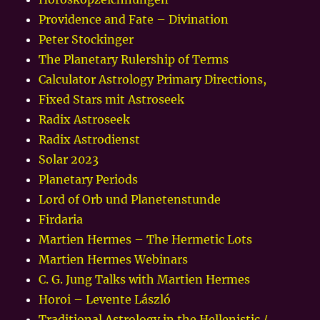
Providence and Fate – Divination
Peter Stockinger
The Planetary Rulership of Terms
Calculator Astrology Primary Directions,
Fixed Stars mit Astroseek
Radix Astroseek
Radix Astrodienst
Solar 2023
Planetary Periods
Lord of Orb und Planetenstunde
Firdaria
Martien Hermes – The Hermetic Lots
Martien Hermes Webinars
C. G. Jung Talks with Martien Hermes
Horoi – Levente László
Traditional Astrology in the Hellenistic /