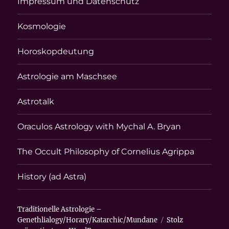
Impressum und Datenschutz
Kosmologie
Horoskopdeutung
Astrologie am Maschsee
Astrotalk
Oraculos Astrology with Mychal A. Bryan
The Occult Philosophy of Cornelius Agrippa
History (ad Astra)
Traditionelle Astrologie –
Genethlialogy/Horary/Katarchic/Mundane
Stolz