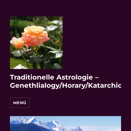
Traditionelle Astrologie –
Genethlialogy/Horary/Katarchic
MENÜ