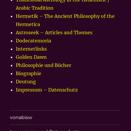
Arabic Tradition
Hermetik – The Ancient Philosophy of the
Hermetica
Astroseek – Articles and Themes
Dodecatemoria
Internetlinks
Golden Dawn
Philosophie und Bücher
Biographie
Deutung
Impressum – Datenschutz
vonabisw