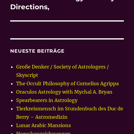
Beitrag:
Directions,
NEUESTE BEITRÄGE
Große Denker / Society of Astrologers /
Skyscript
The Occult Philosophy of Cornelius Agrippa
Oraculos Astrology with Mychal A. Bryan
Spearbearers in Astrology
Tierkreismensch im Stundenbuch des Duc de
Berry – Astromedizin
Lunar Arabic Mansions
Horoskopzeichnungen