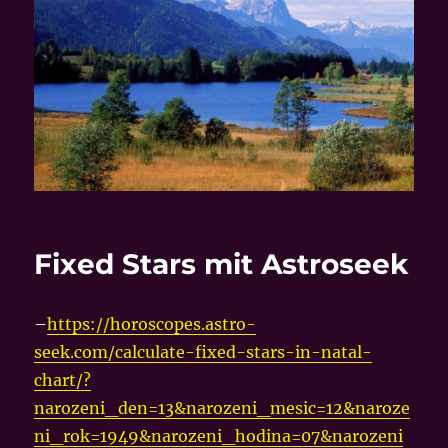
Fixed Stars mit Astroseek
–
https://horoscopes.astro-
seek.com/calculate-fixed-stars-in-natal-
chart/?
narozeni_den=13&narozeni_mesic=12&naroze
ni_rok=1949&narozeni_hodina=07&narozeni