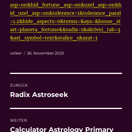
asp=on&hid_fortune_asp=on&uzel_asp=on&h
id_uzel_asp=on&tolerance=1&tolerance_paral
=1.2&hide_aspects=0&terms=&aya=&house_st
art=planeta_fortune&&radix=1&aktivni_tab=3
&ast_symbol=text&stalice_ukazat=1
Autor
Veröffentlicht
volker
26. November 2023
am
Beitragsnavigation
ZURÜCK
Radix Astroseek
Vorheriger
Beitrag:
WEITER
Calculator Astrology Primary
Nächster