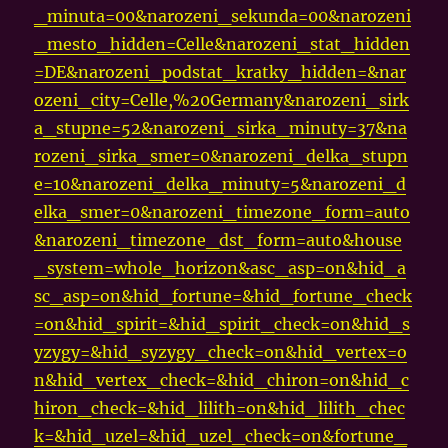
_minuta=00&narozeni_sekunda=00&narozeni
_mesto_hidden=Celle&narozeni_stat_hidden
=DE&narozeni_podstat_kratky_hidden=&nar
ozeni_city=Celle,%20Germany&narozeni_sirk
a_stupne=52&narozeni_sirka_minuty=37&na
rozeni_sirka_smer=0&narozeni_delka_stupn
e=10&narozeni_delka_minuty=5&narozeni_d
elka_smer=0&narozeni_timezone_form=auto
&narozeni_timezone_dst_form=auto&house
_system=whole_horizon&asc_asp=on&hid_a
sc_asp=on&hid_fortune=&hid_fortune_check
=on&hid_spirit=&hid_spirit_check=on&hid_s
yzygy=&hid_syzygy_check=on&hid_vertex=o
n&hid_vertex_check=&hid_chiron=on&hid_c
hiron_check=&hid_lilith=on&hid_lilith_chec
k=&hid_uzel=&hid_uzel_check=on&fortune_