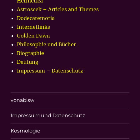
Hermetica
Astroseek – Articles and Themes
Dodecatemoria
Internetlinks
Golden Dawn
Philosophie und Bücher
Biographie
Deutung
Impressum – Datenschutz
vonabisw
Impressum und Datenschutz
Kosmologie