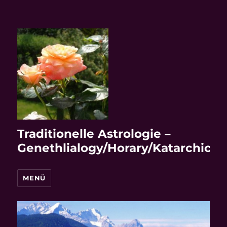
Traditionelle Astrologie –
Genethlialogy/Horary/Katarchic
MENÜ