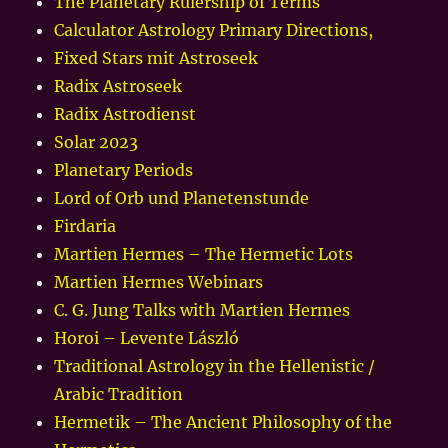
The Planetary Rulership of Terms
Calculator Astrology Primary Directions,
Fixed Stars mit Astroseek
Radix Astroseek
Radix Astrodienst
Solar 2023
Planetary Periods
Lord of Orb und Planetenstunde
Firdaria
Martien Hermes – The Hermetic Lots
Martien Hermes Webinars
C. G. Jung Talks with Martien Hermes
Horoi – Levente László
Traditional Astrology in the Hellenistic /
Arabic Tradition
Hermetik – The Ancient Philosophy of the