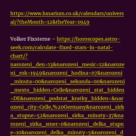
https://www.lunarium.co.uk/calendars/univers
al/?theMonth=12&theYear=1949
Volker Fixsterne –
https://horoscopes.astro-
seek.com/calculate-fixed-stars-in-natal-
chart/?
narozeni_den=13&narozeni_mesic=12&naroze
ni_rok=1949&narozeni_hodina=07&narozeni
_minuta=00&narozeni_sekunda=00&narozeni
_mesto_hidden=Celle&narozeni_stat_hidden
=DE&narozeni_podstat_kratky_hidden=&nar
ozeni_city=Celle,%20Germany&narozeni_sirk
a_stupne=52&narozeni_sirka_minuty=37&na
rozeni_sirka_smer=0&narozeni_delka_stupn
e=10&narozeni_delka_minuty=5&narozeni_d