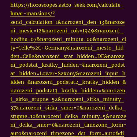
https://horoscopes.astro-seek.com/calculate-
lunar-mansions/?
send_calculation=1&narozeni_den=13&naroze
ni_mesic=12&narozeni_rok=1949&narozeni_
hodina=07&narozeni_minuta=00&narozeni_ci
ty=Celle%2C+Germany&narozeni_mesto_hid
den=Celle&narozeni_stat_hidden=DE&naroze
ni_podstat_kratky_hidden=&narozeni_podst
at_hidden=Lower+Saxony&narozeni_input_h
idden=&narozeni_podstat2_kratky_hidden=&
narozeni_podstat3_kratky_hidden=&narozen
i_sirka_stupne=52&narozeni_sirka_minuty=
37&narozeni_sirka_smer=0&narozeni_delka_
stupne=10&narozeni_delka_minuty=5&naroze
ni_delka_smer=0&narozeni_timezone_form=
auto&narozeni_timezone_dst_form=auto&di