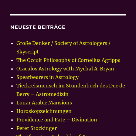
NEUESTE BEITRÄGE
Große Denker / Society of Astrologers /
Skyscript
The Occult Philosophy of Cornelius Agrippa
Oraculos Astrology with Mychal A. Bryan
Spearbearers in Astrology
Tierkreismensch im Stundenbuch des Duc de
Berry – Astromedizin
Lunar Arabic Mansions
Horoskopzeichnungen
Providence and Fate – Divination
Peter Stockinger