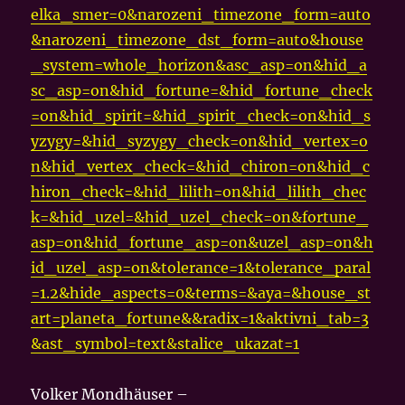
elka_smer=0&narozeni_timezone_form=auto
&narozeni_timezone_dst_form=auto&house
_system=whole_horizon&asc_asp=on&hid_a
sc_asp=on&hid_fortune=&hid_fortune_check
=on&hid_spirit=&hid_spirit_check=on&hid_s
yzygy=&hid_syzygy_check=on&hid_vertex=o
n&hid_vertex_check=&hid_chiron=on&hid_c
hiron_check=&hid_lilith=on&hid_lilith_chec
k=&hid_uzel=&hid_uzel_check=on&fortune_
asp=on&hid_fortune_asp=on&uzel_asp=on&h
id_uzel_asp=on&tolerance=1&tolerance_paral
=1.2&hide_aspects=0&terms=&aya=&house_st
art=planeta_fortune&&radix=1&aktivni_tab=3
&ast_symbol=text&stalice_ukazat=1
Volker Mondhäuser –