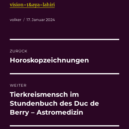
vision=1&aya=lahiri
Autor
Veröffentlicht
volker
17. Januar 2024
am
Beitragsnavigation
ZURÜCK
Horoskopzeichnungen
Vorheriger
Beitrag:
WEITER
Tierkreismensch im
Nächster
Beitrag:
Stundenbuch des Duc de
Berry – Astromedizin