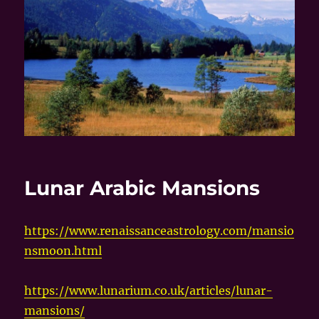
Lunar Arabic Mansions
https://www.renaissanceastrology.com/mansio
nsmoon.html
https://www.lunarium.co.uk/articles/lunar-
mansions/