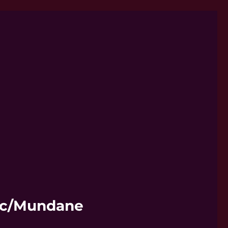
hic/Mundane