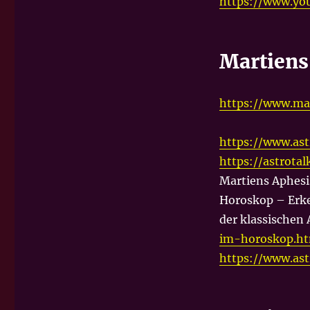
https://www.yo
Martien
https://www.ma
https://www.as
https://astrota
Martiens Aphesi
Horoskop – Erke
der klassischen 
im-horoskop.h
https://www.as