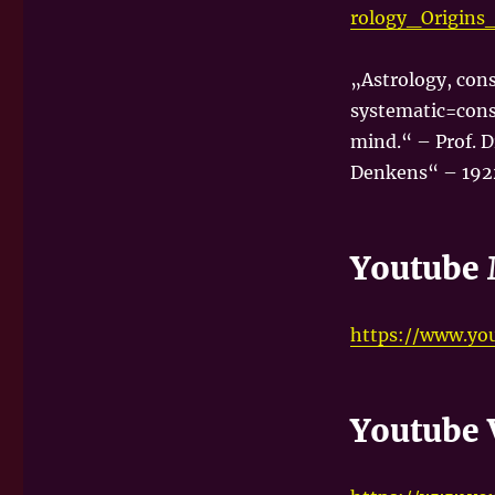
rology_Origin
„Astrology, cons
systematic=cons
mind.“ – Prof. D
Denkens“ – 192
Youtube 
https://www.yo
Youtube 