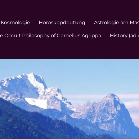
Kosmologie
Horoskopdeutung
Astrologie am Ma
e Occult Philosophy of Cornelius Agrippa
History (ad 