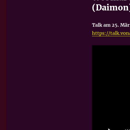
(Daimon)
Talk am 25. Mär
https://talk.v