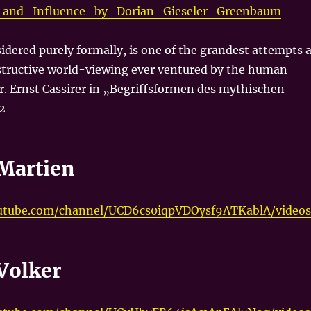
s_and_Influence_by_Dorian_Gieseler_Greenbaum
idered purely formally, is one of the grandest attempts a
tructive world-viewing ever ventured by the human
r. Ernst Cassirer in „Begriffsformen des mythischen
2
Martien
utube.com/channel/UCD6cs0iqpVDOysf9ATKablA/videos
Volker