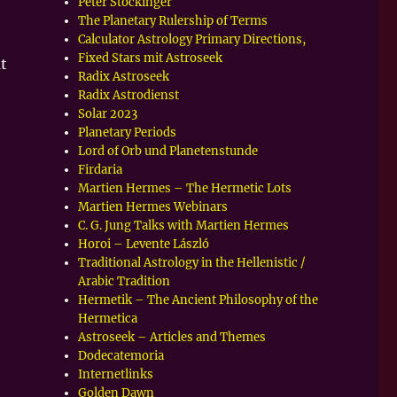
Peter Stockinger
The Planetary Rulership of Terms
Calculator Astrology Primary Directions,
Fixed Stars mit Astroseek
t
Radix Astroseek
Radix Astrodienst
Solar 2023
Planetary Periods
Lord of Orb und Planetenstunde
Firdaria
Martien Hermes – The Hermetic Lots
Martien Hermes Webinars
C. G. Jung Talks with Martien Hermes
Horoi – Levente László
Traditional Astrology in the Hellenistic /
Arabic Tradition
Hermetik – The Ancient Philosophy of the
Hermetica
Astroseek – Articles and Themes
Dodecatemoria
Internetlinks
Golden Dawn