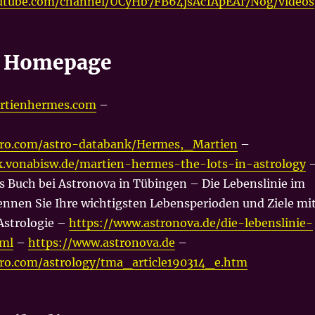
utube.com/channel/UCyHb7FB64jsAc1ApEAl7Nog/videos
s Homepage
rtienhermes.com
–
tro.com/astro-databank/Hermes,_Martien
–
lk.vonabisw.de/martien-hermes-the-lots-in-astrology
s Buch bei Astronova in Tübingen – Die Lebenslinie im
nnen Sie Ihre wichtigsten Lebensperioden und Ziele mi
Astrologie –
https://www.astronova.de/die-lebenslinie-
tml
–
https://www.astronova.de
–
tro.com/astrology/tma_article190314_e.htm