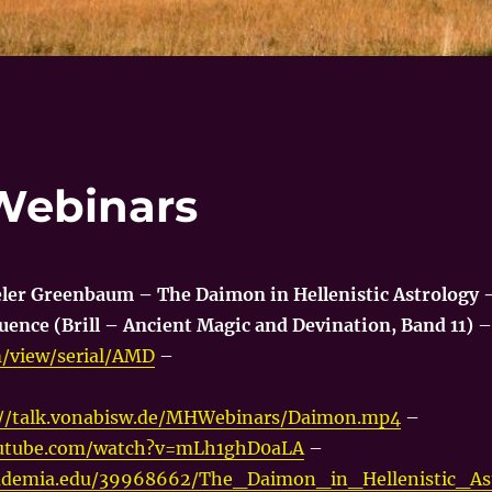
Webinars
eler Greenbaum – The Daimon in Hellenistic Astrology 
uence (Brill – Ancient Magic and Devination, Band 11)
–
om/view/serial/AMD
–
://talk.vonabisw.de/MHWebinars/Daimon.mp4
–
outube.com/watch?v=mLh1ghD0aLA
–
ademia.edu/39968662/The_Daimon_in_Hellenistic_As