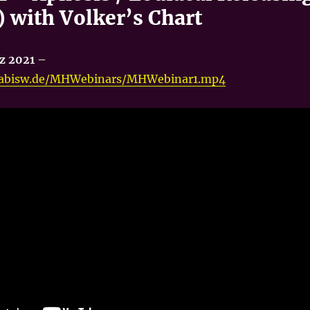
 with Volker’s Chart
z 2021
–
onabisw.de/MHWebinars/MHWebinar1.mp4