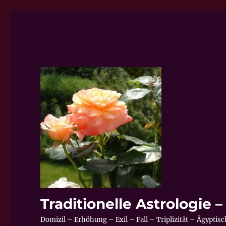
Traditionelle Astrologie
Domizil – Erhöhung – Exil – Fall – Triplizität – Ägypti