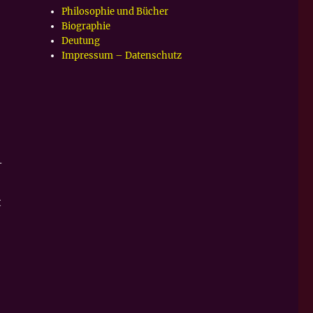
Philosophie und Bücher
Biographie
Deutung
Impressum – Datenschutz
–
t