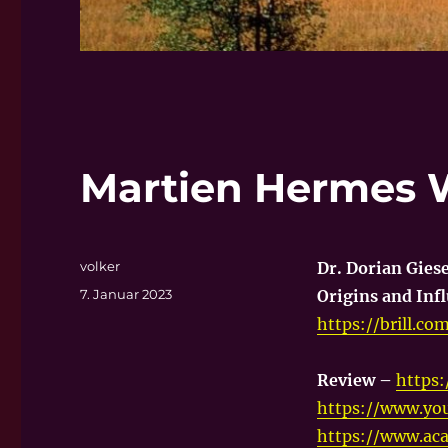
Martien Hermes 
Autor
volker
Dr. Dorian Gies
Veröffentlicht
7. Januar 2023
Origins and Infl
am
https://brill.c
Review –
https
https://www.y
https://www.ac