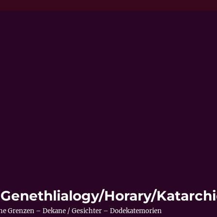
 – Genethlialogy/Horary/Katarc
sche Grenzen – Dekane / Gesichter – Dodekatemorien