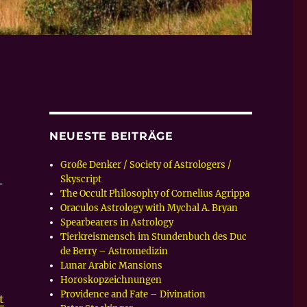
NEUESTE BEITRÄGE
Große Denker / Society of Astrologers /
Skyscript
–
The Occult Philosophy of Cornelius Agrippa
Oraculos Astrology with Mychal A. Bryan
Spearbearers in Astrology
Tierkreismensch im Stundenbuch des Duc
de Berry – Astromedizin
Lunar Arabic Mansions
Horoskopzeichnungen
Providence and Fate – Divination
t