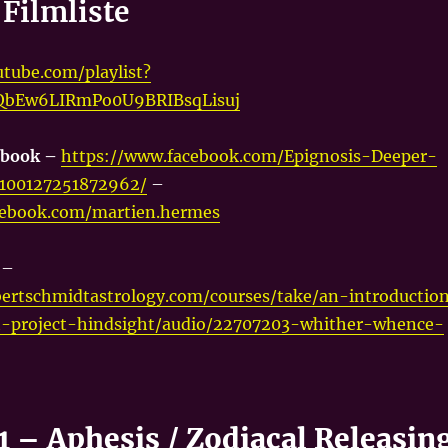
Filmliste
tube.com/playlist?
vQbEw6LIRmPo0U9BRIBsqLisuj
ebook –
https://www.facebook.com/Epignosis-Deeper-
-100127251872962/
–
cebook.com/martien.hermes
t
–
ertschmidtastrology.com/courses/take/an-introductio
-project-hindsight/audio/22707203-whither-whence-
1 – Aphesis / Zodiacal Releasin