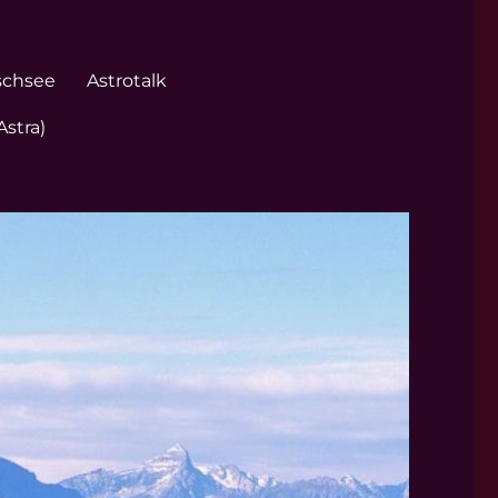
schsee
Astrotalk
Astra)