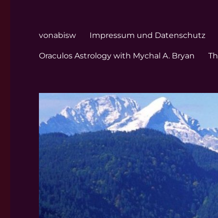
vonabisw
Impressum und Datenschutz
Oraculos Astrology with Mychal A. Bryan
Th