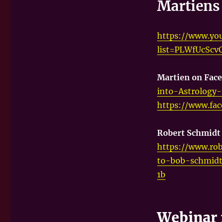
Martiens 
https://www.you
list=PLWfUcSc
Martien on Fac
into-Astrology
https://www.fa
Robert Schmid
https://www.rob
to-bob-schmidt
1b
Webinar 